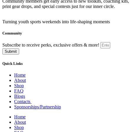
Community members get early access to new toolkits, coaching kits,
print gear drops, and special contests just for our inner circle.
Turning youth sports weekends into life-shaping moments
Community
Subscribe to receive perks, exclusive offers & more!
Submit
Quick Links
Home
About
Shop
FAQ
Blogs
Contacts
Sponsorships/Partnership
Home
About
Shop