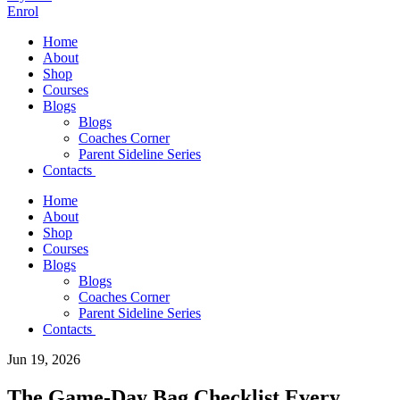
Enrol
Home
About
Shop
Courses
Blogs
Blogs
Coaches Corner
Parent Sideline Series
Contacts
Home
About
Shop
Courses
Blogs
Blogs
Coaches Corner
Parent Sideline Series
Contacts
Jun 19, 2026
The Game-Day Bag Checklist Every