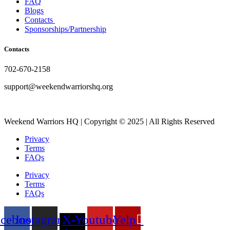
FAQ
Blogs
Contacts
Sponsorships/Partnership
Contacts
702-670-2158
support@weekendwarriorshq.org
Weekend Warriors HQ | Copyright © 2025 | All Rights Reserved
Privacy
Terms
FAQs
Privacy
Terms
FAQs
acebook
Instagram
X-
Youtube
Yelp