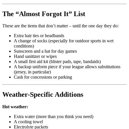
The “Almost Forgot It” List
These are the items that don’t matter – until the one day they do:
Extra hair ties or headbands
A change of socks (especially for outdoor sports in wet
conditions)
Sunscreen and a hat for day games
Hand sanitizer or wipes
A small first aid kit (blister pads, tape, bandaids)
A backup uniform piece if your league allows substitutions
(jersey, in particular)
Cash for concessions or parking
Weather-Specific Additions
Hot weather:
Extra water (more than you think you need)
A cooling towel
Electrolyte packets