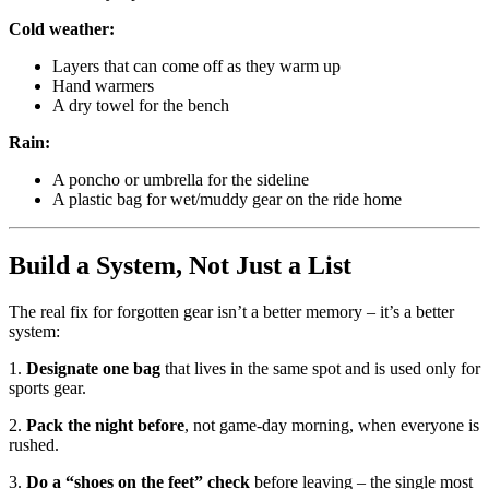
Cold weather:
Layers that can come off as they warm up
Hand warmers
A dry towel for the bench
Rain:
A poncho or umbrella for the sideline
A plastic bag for wet/muddy gear on the ride home
Build a System, Not Just a List
The real fix for forgotten gear isn’t a better memory – it’s a better
system:
1.
Designate one bag
that lives in the same spot and is used only for
sports gear.
2.
Pack the night before
, not game-day morning, when everyone is
rushed.
3.
Do a “shoes on the feet” check
before leaving – the single most