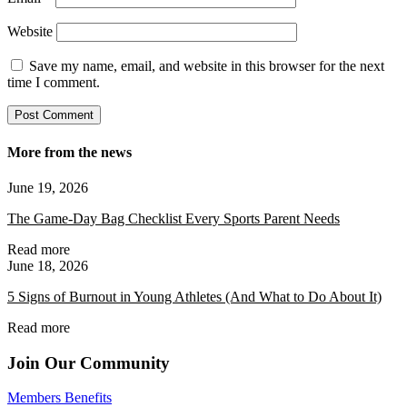
Website
Save my name, email, and website in this browser for the next
time I comment.
More from the news
June 19, 2026
The Game-Day Bag Checklist Every Sports Parent Needs
Read more
June 18, 2026
5 Signs of Burnout in Young Athletes (And What to Do About It)
Read more
Join Our Community
Members Benefits