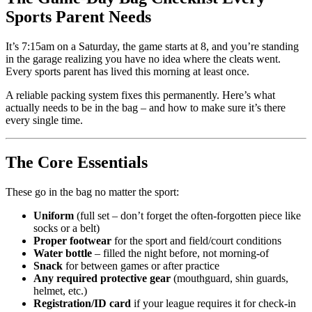
Sports Parent Needs
It’s 7:15am on a Saturday, the game starts at 8, and you’re standing
in the garage realizing you have no idea where the cleats went.
Every sports parent has lived this morning at least once.
A reliable packing system fixes this permanently. Here’s what
actually needs to be in the bag – and how to make sure it’s there
every single time.
The Core Essentials
These go in the bag no matter the sport:
Uniform
(full set – don’t forget the often-forgotten piece like
socks or a belt)
Proper footwear
for the sport and field/court conditions
Water bottle
– filled the night before, not morning-of
Snack
for between games or after practice
Any required protective gear
(mouthguard, shin guards,
helmet, etc.)
Registration/ID card
if your league requires it for check-in