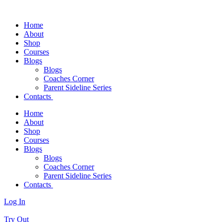
Home
About
Shop
Courses
Blogs
Blogs
Coaches Corner
Parent Sideline Series
Contacts
Home
About
Shop
Courses
Blogs
Blogs
Coaches Corner
Parent Sideline Series
Contacts
Log In
Try Out