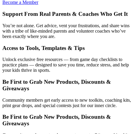
Become a Member
Support From Real Parents & Coaches Who Get It
You’re not alone. Get advice, vent your frustrations, and share wins
with a tribe of like-minded parents and volunteer coaches who’ve
been exactly where you are.
Access to Tools, Templates & Tips
Unlock exclusive free resources — from game day checklists to
practice plans — designed to save you time, reduce stress, and help
your kids thrive in sports.
Be First to Grab New Products, Discounts &
Giveaways
Community members get early access to new toolkits, coaching kits,
print gear drops, and special contests just for our inner circle.
Be First to Grab New Products, Discounts &
Giveaways