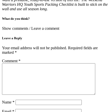
Warriors HQ Youth Sports Packing Checklist is built to stick on the
wall and use all season long.
What do you think?
Show comments / Leave a comment
Leave a Reply
Your email address will not be published.
Required fields are
marked
*
Comment
*
Name
*
Email
*