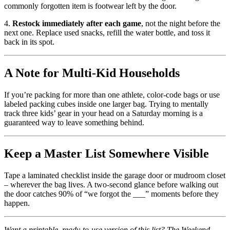
commonly forgotten item is footwear left by the door.
4.
Restock immediately after each game
, not the night before the
next one. Replace used snacks, refill the water bottle, and toss it
back in its spot.
A Note for Multi-Kid Households
If you’re packing for more than one athlete, color-code bags or use
labeled packing cubes inside one larger bag. Trying to mentally
track three kids’ gear in your head on a Saturday morning is a
guaranteed way to leave something behind.
Keep a Master List Somewhere Visible
Tape a laminated checklist inside the garage door or mudroom closet
– wherever the bag lives. A two-second glance before walking out
the door catches 90% of “we forgot the ___” moments before they
happen.
Want a printable, ready-to-use version of this list? The Weekend