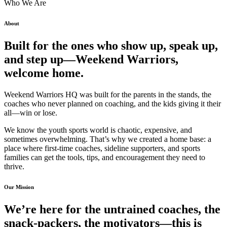
Who We Are
About
Built for the ones who show up, speak up,
and step up—Weekend Warriors,
welcome home.
Weekend Warriors HQ was built for the parents in the stands, the
coaches who never planned on coaching, and the kids giving it their
all—win or lose.
We know the youth sports world is chaotic, expensive, and
sometimes overwhelming. That’s why we created a home base: a
place where first-time coaches, sideline supporters, and sports
families can get the tools, tips, and encouragement they need to
thrive.
Our Mission
We’re here for the untrained coaches, the
snack-packers, the motivators—this is