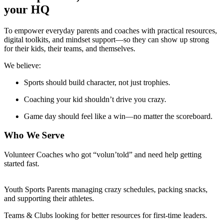
your HQ
To empower everyday parents and coaches with practical resources,
digital toolkits, and mindset support—so they can show up strong
for their kids, their teams, and themselves.
We believe:
Sports should build character, not just trophies.
Coaching your kid shouldn’t drive you crazy.
Game day should feel like a win—no matter the scoreboard.
Who We Serve
Volunteer Coaches who got “volun’told” and need help getting
started fast.
Youth Sports Parents managing crazy schedules, packing snacks,
and supporting their athletes.
Teams & Clubs looking for better resources for first-time leaders.