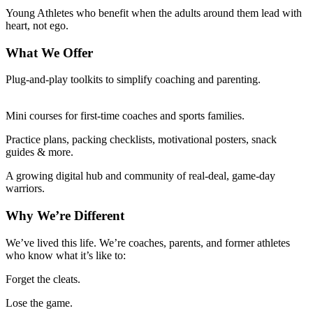
Young Athletes who benefit when the adults around them lead with
heart, not ego.
What We Offer
Plug-and-play toolkits to simplify coaching and parenting.
Mini courses for first-time coaches and sports families.
Practice plans, packing checklists, motivational posters, snack
guides & more.
A growing digital hub and community of real-deal, game-day
warriors.
Why We’re Different
We’ve lived this life. We’re coaches, parents, and former athletes
who know what it’s like to:
Forget the cleats.
Lose the game.