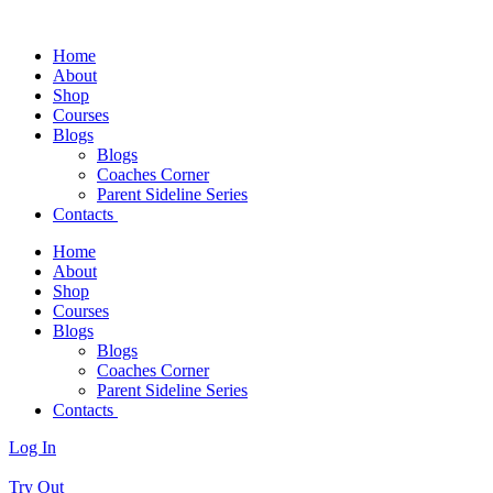
Home
About
Shop
Courses
Blogs
Blogs
Coaches Corner
Parent Sideline Series
Contacts
Home
About
Shop
Courses
Blogs
Blogs
Coaches Corner
Parent Sideline Series
Contacts
Log In
Try Out