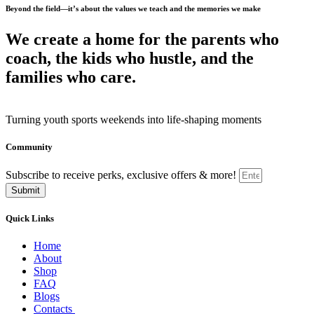
Beyond the field—it’s about the values we teach and the memories we make
We create a home for the parents who
coach, the kids who hustle, and the
families who care.
Turning youth sports weekends into life-shaping moments
Community
Subscribe to receive perks, exclusive offers & more!
Submit
Quick Links
Home
About
Shop
FAQ
Blogs
Contacts