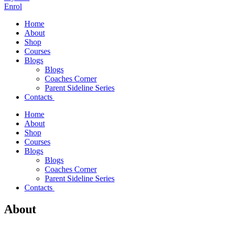
Enrol
Home
About
Shop
Courses
Blogs
Blogs
Coaches Corner
Parent Sideline Series
Contacts
Home
About
Shop
Courses
Blogs
Blogs
Coaches Corner
Parent Sideline Series
Contacts
About