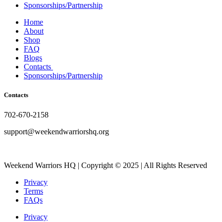
Sponsorships/Partnership
Home
About
Shop
FAQ
Blogs
Contacts
Sponsorships/Partnership
Contacts
702-670-2158
support@weekendwarriorshq.org
Weekend Warriors HQ | Copyright © 2025 | All Rights Reserved
Privacy
Terms
FAQs
Privacy