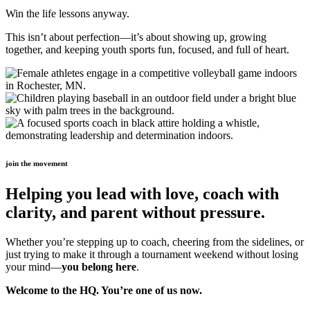
Win the life lessons anyway.
This isn’t about perfection—it’s about showing up, growing
together, and keeping youth sports fun, focused, and full of heart.
join the movement
Helping you lead with love, coach with
clarity, and parent without pressure.
Whether you’re stepping up to coach, cheering from the sidelines, or
just trying to make it through a tournament weekend without losing
your mind—
you belong here
.
Welcome to the HQ. You’re one of us now.