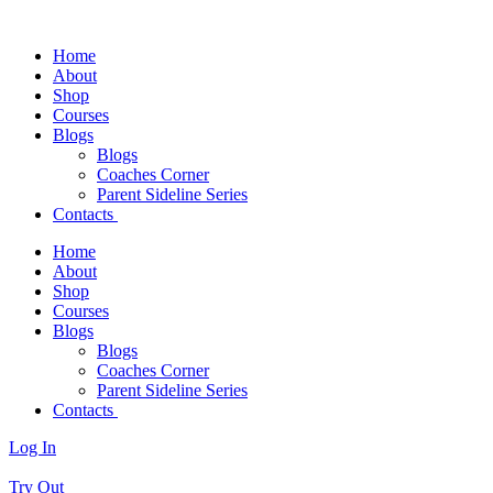
Home
About
Shop
Courses
Blogs
Blogs
Coaches Corner
Parent Sideline Series
Contacts
Home
About
Shop
Courses
Blogs
Blogs
Coaches Corner
Parent Sideline Series
Contacts
Log In
Try Out