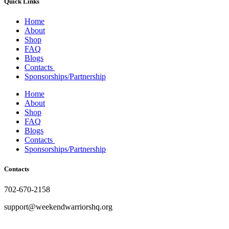
Quick Links
the
product
Home
page
About
Shop
FAQ
Blogs
Contacts
Sponsorships/Partnership
Home
About
Shop
FAQ
Blogs
Contacts
Sponsorships/Partnership
Contacts
702-670-2158
support@weekendwarriorshq.org