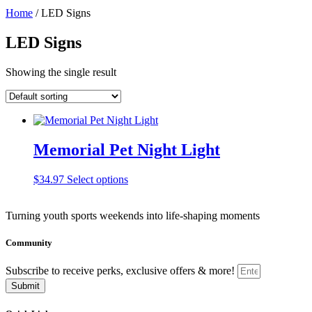
Home
/ LED Signs
LED Signs
Showing the single result
Memorial Pet Night Light
This
$
34.97
Select options
product
has
Turning youth sports weekends into life-shaping moments
multiple
variants.
The
Community
options
may
Subscribe to receive perks, exclusive offers & more!
be
Submit
chosen
on