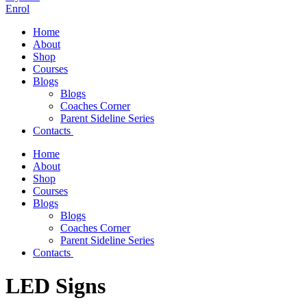
Enrol
Home
About
Shop
Courses
Blogs
Blogs
Coaches Corner
Parent Sideline Series
Contacts
Home
About
Shop
Courses
Blogs
Blogs
Coaches Corner
Parent Sideline Series
Contacts
LED Signs