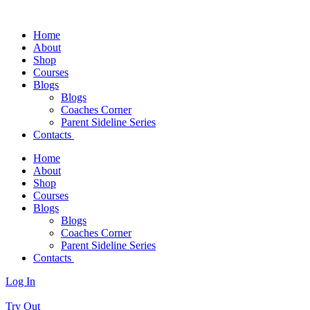
Home
About
Shop
Courses
Blogs
Blogs
Coaches Corner
Parent Sideline Series
Contacts
Home
About
Shop
Courses
Blogs
Blogs
Coaches Corner
Parent Sideline Series
Contacts
Log In
Try Out