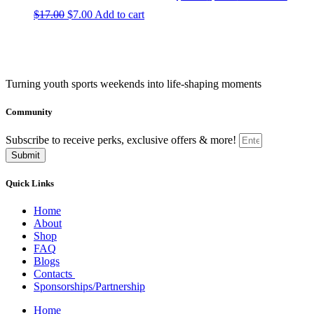
price
price
Original
Current
$
17.00
$
7.00
Add to cart
was:
is:
price
price
$17.00.
$7.00.
was:
is:
$17.00.
$7.00.
Turning youth sports weekends into life-shaping moments
Community
Subscribe to receive perks, exclusive offers & more!
Submit
Quick Links
Home
About
Shop
FAQ
Blogs
Contacts
Sponsorships/Partnership
Home