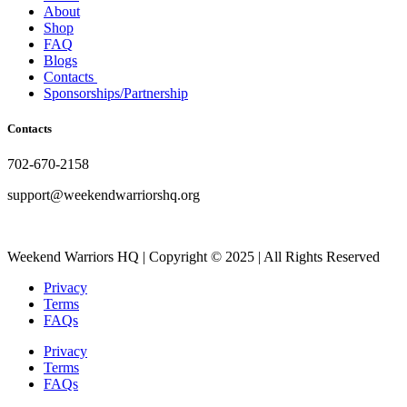
About
Shop
FAQ
Blogs
Contacts
Sponsorships/Partnership
Contacts
702-670-2158
support@weekendwarriorshq.org
Weekend Warriors HQ | Copyright © 2025 | All Rights Reserved
Privacy
Terms
FAQs
Privacy
Terms
FAQs