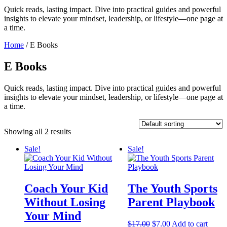
Quick reads, lasting impact. Dive into practical guides and powerful
insights to elevate your mindset, leadership, or lifestyle—one page at
a time.
Home
/ E Books
E Books
Quick reads, lasting impact. Dive into practical guides and powerful
insights to elevate your mindset, leadership, or lifestyle—one page at
a time.
Showing all 2 results
Sale!
Sale!
Coach Your Kid
The Youth Sports
Without Losing
Parent Playbook
Your Mind
Original
Current
$
17.00
$
7.00
Add to cart