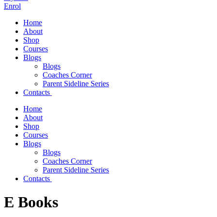
Enrol
Home
About
Shop
Courses
Blogs
Blogs
Coaches Corner
Parent Sideline Series
Contacts
Home
About
Shop
Courses
Blogs
Blogs
Coaches Corner
Parent Sideline Series
Contacts
E Books