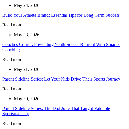
May 24, 2026
Build Your Athlete Brand: Essential Tips for Long-Term Success
Read more
May 23, 2026
Coaches Corner: Preventing Youth Soccer Burnout With Smarter
Coaching
Read more
May 21, 2026
Parent Sideline Series: Let Your Kids Drive Their Sports Journey
Read more
May 20, 2026
Parent Sideline Series: The Dad Joke That Taught Valuable
Sportsmanship
Read more