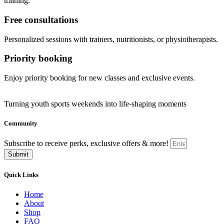
training.
Free consultations
Personalized sessions with trainers, nutritionists, or physiotherapists.
Priority booking
Enjoy priority booking for new classes and exclusive events.
Turning youth sports weekends into life-shaping moments
Community
Subscribe to receive perks, exclusive offers & more!
Submit
Quick Links
Home
About
Shop
FAQ