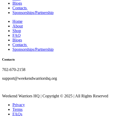
Blogs
Contacts
Sponsorships/Partnership
Home
About
Shop
FAQ
Blogs
Contacts
Sponsorships/Partnership
Contacts
702-670-2158
support@weekendwarriorshq.org
Weekend Warriors HQ | Copyright © 2025 | All Rights Reserved
Privacy
Terms
FAQs