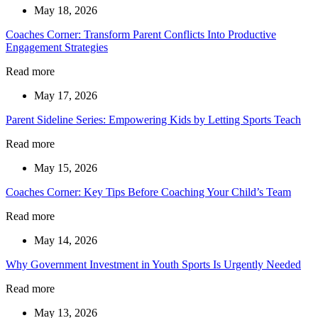
May 18, 2026
Coaches Corner: Transform Parent Conflicts Into Productive
Engagement Strategies
Read more
May 17, 2026
Parent Sideline Series: Empowering Kids by Letting Sports Teach
Read more
May 15, 2026
Coaches Corner: Key Tips Before Coaching Your Child’s Team
Read more
May 14, 2026
Why Government Investment in Youth Sports Is Urgently Needed
Read more
May 13, 2026