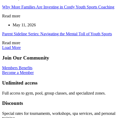
Why More Families Are Investing in Costly Youth Sports Coaching
Read more
May 11, 2026
Parent Sideline Series: Navigating the Mental Toll of Youth Sports
Read more
Load More
Join Our Community
Members Benefits
Become a Member
Unlimited access
Full access to gym, pool, group classes, and specialized zones.
Discounts
Special rates for tournaments, workshops, spa services, and personal