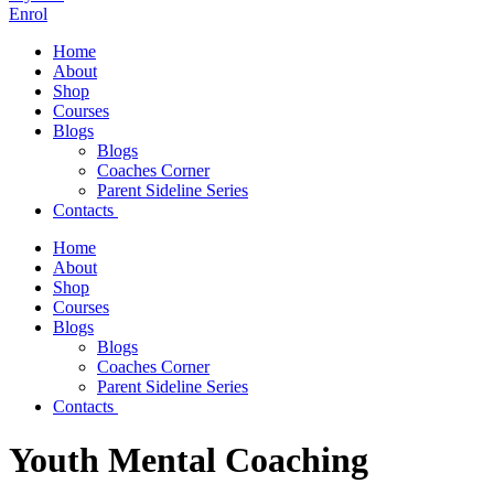
Enrol
Home
About
Shop
Courses
Blogs
Blogs
Coaches Corner
Parent Sideline Series
Contacts
Home
About
Shop
Courses
Blogs
Blogs
Coaches Corner
Parent Sideline Series
Contacts
Youth Mental Coaching