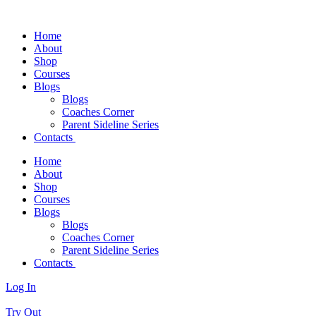
Home
About
Shop
Courses
Blogs
Blogs
Coaches Corner
Parent Sideline Series
Contacts
Home
About
Shop
Courses
Blogs
Blogs
Coaches Corner
Parent Sideline Series
Contacts
Log In
Try Out