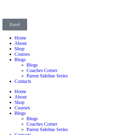
Enrol
Home
About
Shop
Courses
Blogs
Blogs
Coaches Corner
Parent Sideline Series
Contacts
Home
About
Shop
Courses
Blogs
Blogs
Coaches Corner
Parent Sideline Series
Contacts