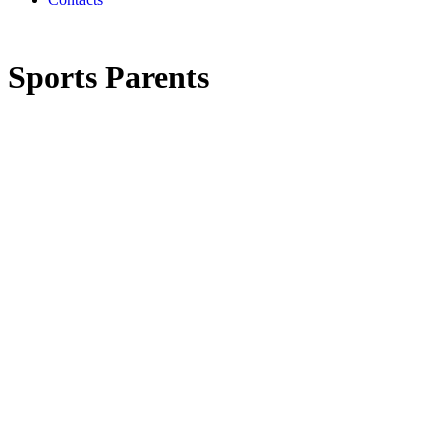
Sports Parents