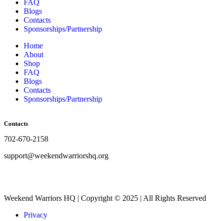
FAQ
Blogs
Contacts
Sponsorships/Partnership
Home
About
Shop
FAQ
Blogs
Contacts
Sponsorships/Partnership
Contacts
702-670-2158
support@weekendwarriorshq.org
Weekend Warriors HQ | Copyright © 2025 | All Rights Reserved
Privacy