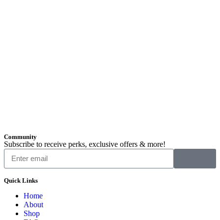
Community
Subscribe to receive perks, exclusive offers & more!
Quick Links
Home
About
Shop