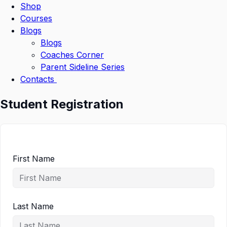
Shop
Courses
Blogs
Blogs
Coaches Corner
Parent Sideline Series
Contacts
Student Registration
First Name
Last Name