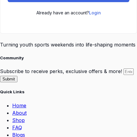
Already have an account?
Login
Turning youth sports weekends into life-shaping moments
Community
Subscribe to receive perks, exclusive offers & more!
Submit
Quick Links
Home
About
Shop
FAQ
Blogs