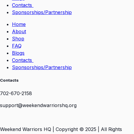
Contacts
Sponsorships/Partnership
Home
About
Shop
FAQ
Blogs
Contacts
Sponsorships/Partnership
Contacts
702-670-2158
support@weekendwarriorshq.org
Weekend Warriors HQ | Copyright © 2025 | All Rights