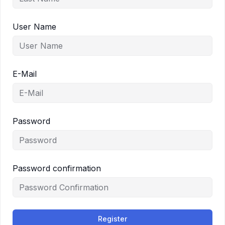
User Name
E-Mail
Password
Password confirmation
Register