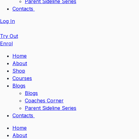
Parent Sideline Series
Contacts
Log In
Try Out
Enrol
Home
About
Shop
Courses
Blogs
Blogs
Coaches Corner
Parent Sideline Series
Contacts
Home
About