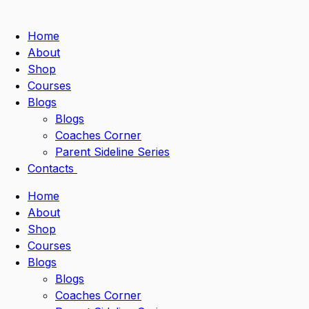
Home
About
Shop
Courses
Blogs
Blogs
Coaches Corner
Parent Sideline Series
Contacts
Home
About
Shop
Courses
Blogs
Blogs
Coaches Corner