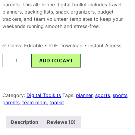
parents. This all-in-one digital toolkit includes travel
planners, packing lists, snack organizers, budget
trackers, and team volunteer templates to keep your
weekends running smooth and stress-free.
✅ Canva Editable • PDF Download • Instant Access
ADD TO CART
Category:
Digital Toolkits
Tags:
planner
,
sports
,
sports
parents
,
team mom
,
toolkit
Description
Reviews (0)