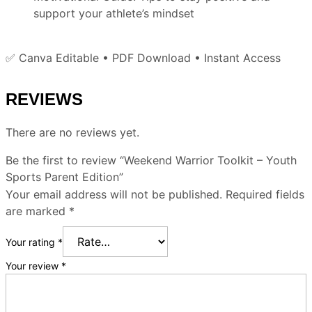
support your athlete’s mindset
✅ Canva Editable • PDF Download • Instant Access
REVIEWS
There are no reviews yet.
Be the first to review “Weekend Warrior Toolkit – Youth
Sports Parent Edition”
Your email address will not be published.
Required fields
are marked
*
Your rating
*
Your review
*