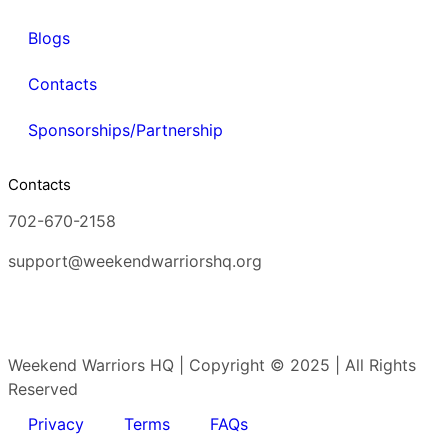
Blogs
Contacts
Sponsorships/Partnership
Contacts
702-670-2158
support@weekendwarriorshq.org
Weekend Warriors HQ | Copyright © 2025 | All Rights
Reserved
Privacy
Terms
FAQs