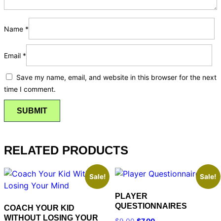
Name
*
Email
*
Save my name, email, and website in this browser for the next
time I comment.
RELATED PRODUCTS
Sale!
Sale!
PLAYER
QUESTIONNAIRES
COACH YOUR KID
WITHOUT LOSING YOUR
$
9.00
$
7.00