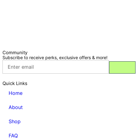
Community
Subscribe to receive perks, exclusive offers & more!
Quick Links
Home
About
Shop
FAQ