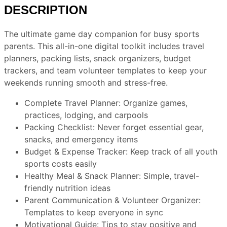
DESCRIPTION
The ultimate game day companion for busy sports
parents. This all-in-one digital toolkit includes travel
planners, packing lists, snack organizers, budget
trackers, and team volunteer templates to keep your
weekends running smooth and stress-free.
Complete Travel Planner
: Organize games,
practices, lodging, and carpools
Packing Checklis
t: Never forget essential gear,
snacks, and emergency items
Budget & Expense Tracker
: Keep track of all youth
sports costs easily
Healthy Meal & Snack Planne
r: Simple, travel-
friendly nutrition ideas
Parent Communication & Volunteer Organizer
:
Templates to keep everyone in sync
Motivational Guide
: Tips to stay positive and