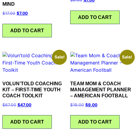
MIND
$
17.00
$
7.00
ADD TO CART
ADD TO CART
Sale!
Sale!
VOLUN’TOLD COACHING
TEAM MOM & COACH
KIT – FIRST-TIME YOUTH
MANAGEMENT PLANNER
COACH TOOLKIT
– AMERICAN FOOTBALL
$
67.00
$
47.00
$
19.00
$
9.00
ADD TO CART
ADD TO CART