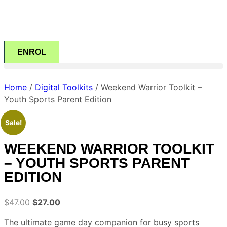
ENROL
Home
/
Digital Toolkits
/ Weekend Warrior Toolkit –
Youth Sports Parent Edition
Sale!
WEEKEND WARRIOR TOOLKIT
– YOUTH SPORTS PARENT
EDITION
$
47.00
$
27.00
The ultimate game day companion for busy sports