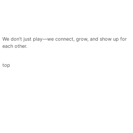
We don’t just play—we connect, grow, and show up for
each other.
top