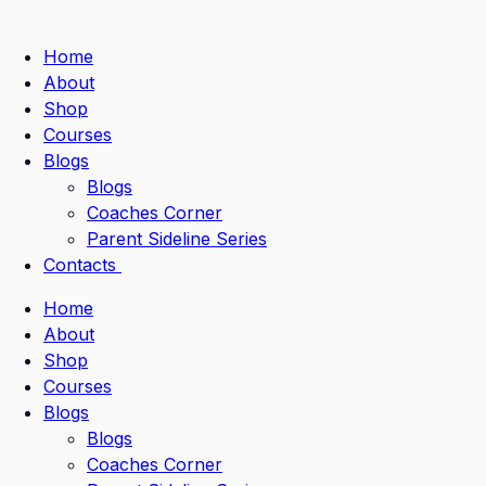
Home
About
Shop
Courses
Blogs
Blogs
Coaches Corner
Parent Sideline Series
Contacts
Home
About
Shop
Courses
Blogs
Blogs
Coaches Corner