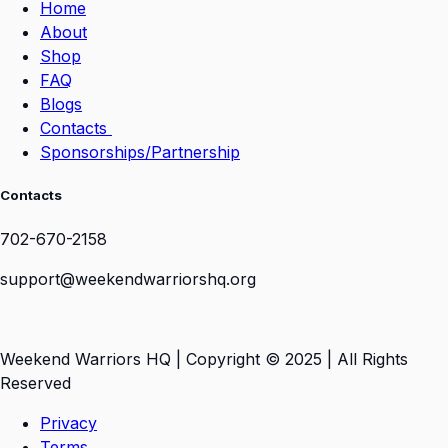
Home
About
Shop
FAQ
Blogs
Contacts
Sponsorships/Partnership
Contacts
702-670-2158
support@weekendwarriorshq.org
Weekend Warriors HQ | Copyright © 2025 | All Rights
Reserved
Privacy
Terms