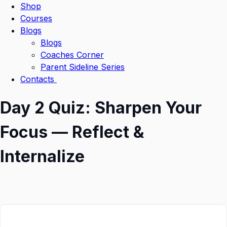
Shop
Courses
Blogs
Blogs
Coaches Corner
Parent Sideline Series
Contacts
Day 2 Quiz: Sharpen Your
Focus — Reflect &
Internalize