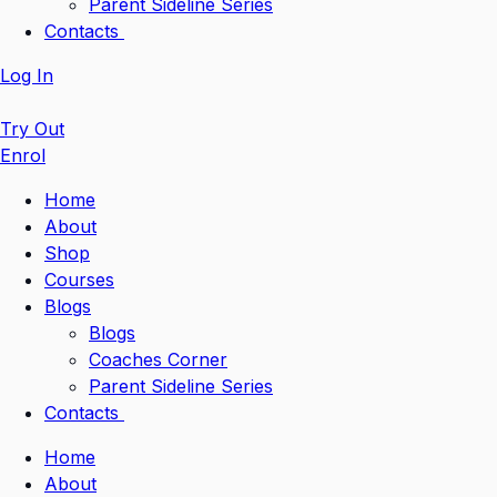
Parent Sideline Series
Contacts
Log In
Try Out
Enrol
Home
About
Shop
Courses
Blogs
Blogs
Coaches Corner
Parent Sideline Series
Contacts
Home
About