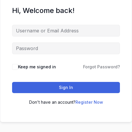
Hi, Welcome back!
Keep me signed in
Forgot Password?
Sign In
Don't have an account?
Register Now