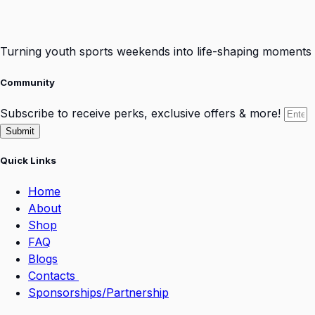
Turning youth sports weekends into life-shaping moments
Community
Subscribe to receive perks, exclusive offers & more!
Submit
Quick Links
Home
About
Shop
FAQ
Blogs
Contacts
Sponsorships/Partnership