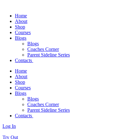
Home
About
Shop
Courses
Blogs
Blogs
Coaches Corner
Parent Sideline Series
Contacts
Home
About
Shop
Courses
Blogs
Blogs
Coaches Corner
Parent Sideline Series
Contacts
Log In
Try Out