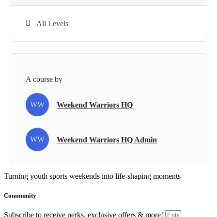
All Levels
A course by
WW
Weekend Warriors HQ
WW
Weekend Warriors HQ Admin
Turning youth sports weekends into life-shaping moments
Community
Subscribe to receive perks, exclusive offers & more!