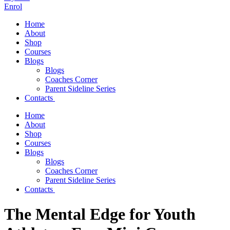
Enrol
Home
About
Shop
Courses
Blogs
Blogs
Coaches Corner
Parent Sideline Series
Contacts
Home
About
Shop
Courses
Blogs
Blogs
Coaches Corner
Parent Sideline Series
Contacts
The Mental Edge for Youth