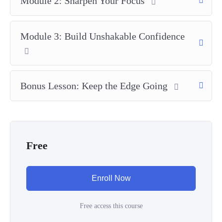
Module 2: Sharpen Your Focus
Module 3: Build Unshakable Confidence
Bonus Lesson: Keep the Edge Going
Free
Enroll Now
Free access this course