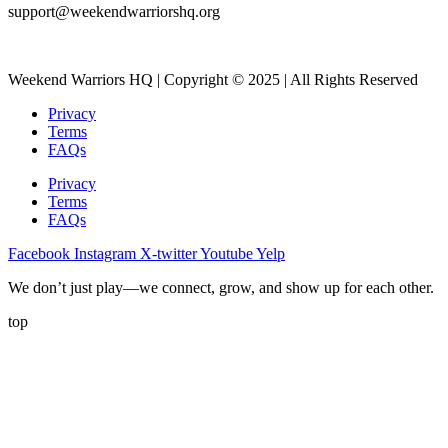
support@weekendwarriorshq.org
Weekend Warriors HQ | Copyright © 2025 | All Rights Reserved
Privacy
Terms
FAQs
Privacy
Terms
FAQs
Facebook
Instagram
X-twitter
Youtube
Yelp
We don’t just play—we connect, grow, and show up for each other.
top