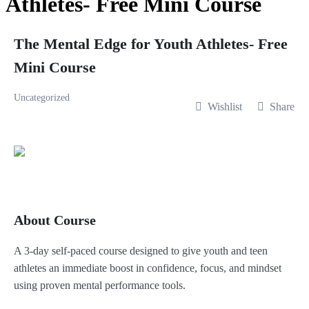
Athletes- Free Mini Course
The Mental Edge for Youth Athletes- Free
Mini Course
Uncategorized
Wishlist
Share
About Course
A 3-day self-paced course designed to give youth and teen
athletes an immediate boost in confidence, focus, and mindset
using proven mental performance tools.