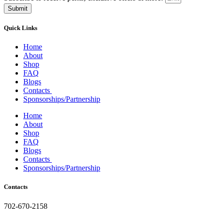
Submit
Quick Links
Home
About
Shop
FAQ
Blogs
Contacts
Sponsorships/Partnership
Home
About
Shop
FAQ
Blogs
Contacts
Sponsorships/Partnership
Contacts
702-670-2158