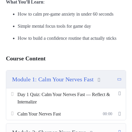
What You’ll Learn
:
How to calm pre-game anxiety in under 60 seconds
Simple mental focus tools for game day
How to build a confidence routine that actually sticks
Course Content
Module 1: Calm Your Nerves Fast
Day 1 Quiz: Calm Your Nerves Fast — Reflect &
Internalize
Calm Your Nerves Fast
00:00